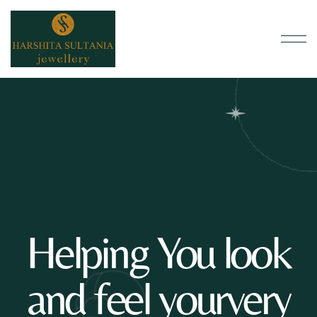
Helping You look
and feel yourvery