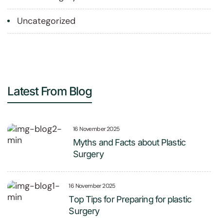
Uncategorized
Latest From Blog
16 November 2025
Myths and Facts about Plastic
Surgery
16 November 2025
Top Tips for Preparing for plastic
Surgery