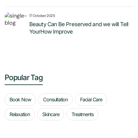
17 October 2025
Beauty Can Be Preserved and we will Tell
YourHow Improve
Popular Tag
Book Now
Consultation
Facial Care
Relaxation
Skincare
Treatments