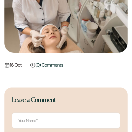
16 Oct
(0) Comments
Leave a Comment