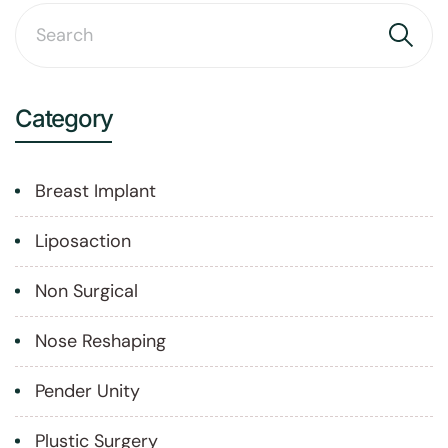
Category
Breast Implant
Liposaction
Non Surgical
Nose Reshaping
Pender Unity
Plustic Surgery