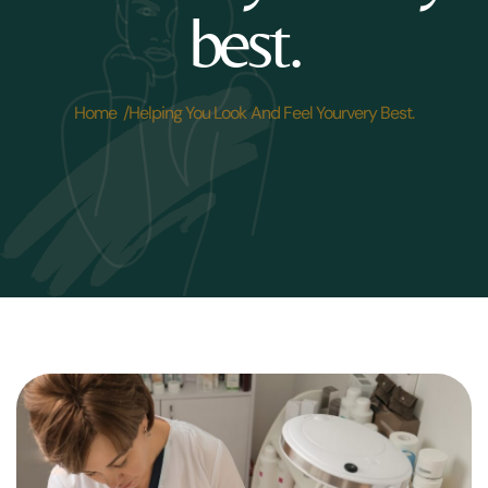
best.
Home /
Helping You Look And Feel Yourvery Best.