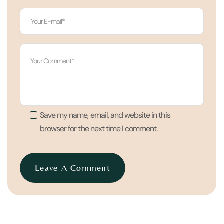
Save my name, email, and website in this
browser for the next time I comment.
Leave A Comment