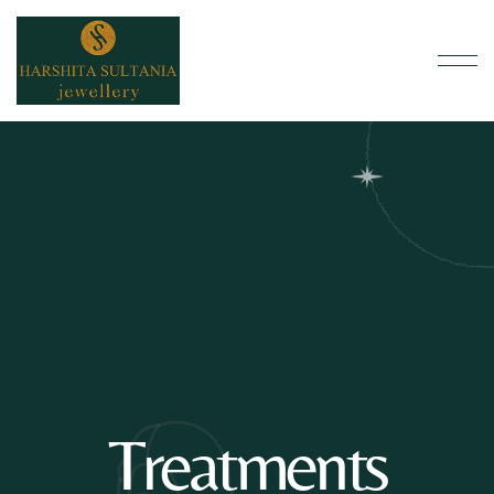
Treatments