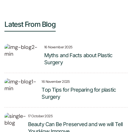
Latest From Blog
16 November 2025
Myths and Facts about Plastic
Surgery
16 November 2025
Top Tips for Preparing for plastic
Surgery
17 October 2025
Beauty Can Be Preserved and we will Tell
YourHow Improve