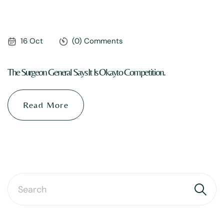
16 Oct
(0) Comments
The Surgeon General Says It Is Okayto Competition.
Read More