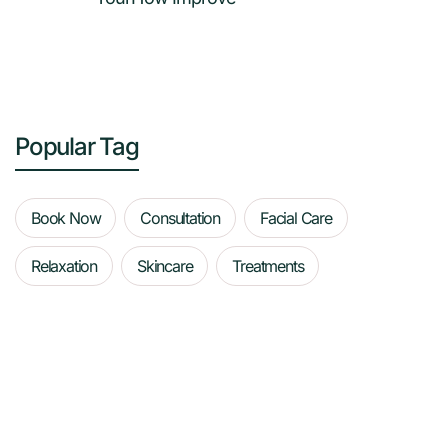
Popular Tag
Book Now
Consultation
Facial Care
Relaxation
Skincare
Treatments