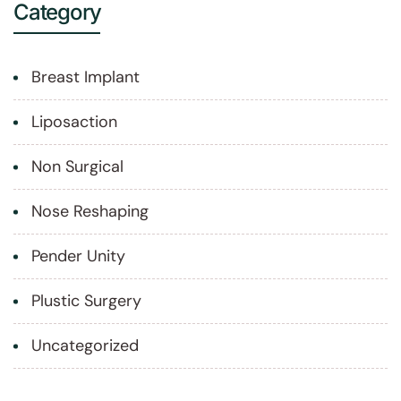
Category
Breast Implant
Liposaction
Non Surgical
Nose Reshaping
Pender Unity
Plustic Surgery
Uncategorized