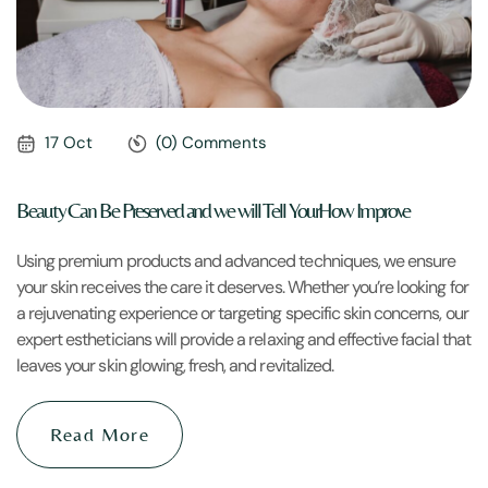
17 Oct
(0) Comments
Beauty Can Be Preserved and we will Tell YourHow Improve
Using premium products and advanced techniques, we ensure
your skin receives the care it deserves. Whether you’re looking for
a rejuvenating experience or targeting specific skin concerns, our
expert estheticians will provide a relaxing and effective facial that
leaves your skin glowing, fresh, and revitalized.
Read More