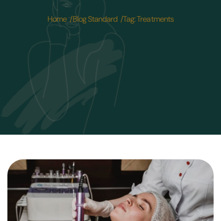
Home /
Blog Standard /
Tag: Treatments