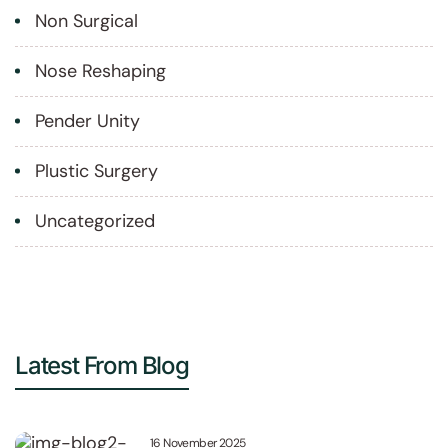
Non Surgical
Nose Reshaping
Pender Unity
Plustic Surgery
Uncategorized
Latest From Blog
16 November 2025