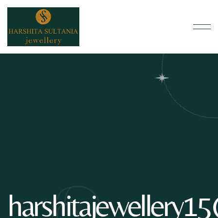
harshitajewellery