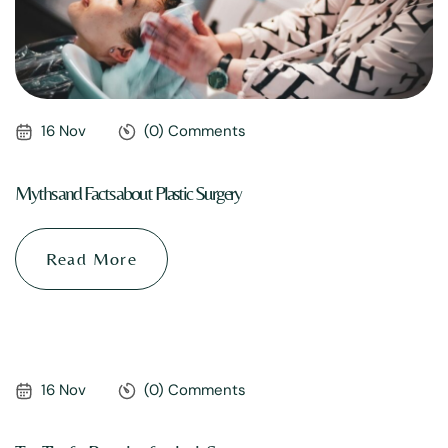
16 Nov
(0) Comments
Myths and Facts about Plastic Surgery
Read More
16 Nov
(0) Comments