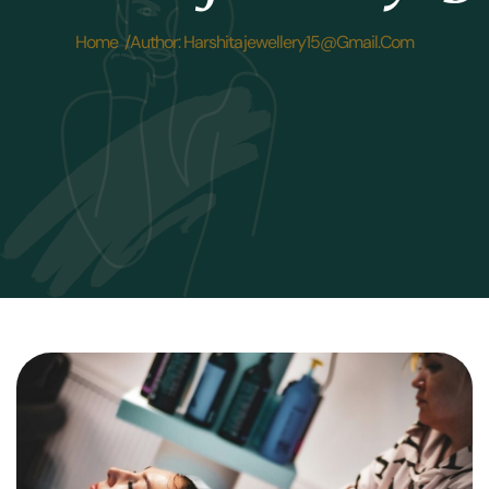
Home /
Author: Harshitajewellery15@gmail.com