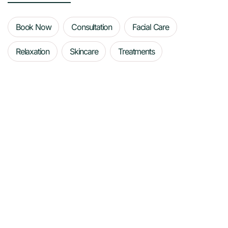
Book Now
Consultation
Facial Care
Relaxation
Skincare
Treatments