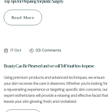
Top Tips for Preparing for plastic Surgery
Read More
17 Oct
(0) Comments
Beauty Can Be Preserved and we will Tell YourHow Improve
Using premium products and advanced techniques, we ensure
your skin receives the care it deserves. Whether you’re looking for
a rejuvenating experience or targeting specific skin concerns, our
expert estheticians will provide a relaxing and effective facial that
leaves your skin glowing, fresh, and revitalized.