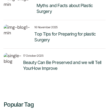
Myths and Facts about Plastic
Surgery
16 November 2025
Top Tips for Preparing for plastic
Surgery
17 October 2025
Beauty Can Be Preserved and we will Tell
YourHow Improve
Popular Tag