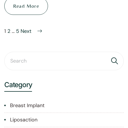
Read More
1
2
…
5
Next
Category
Breast Implant
Liposaction