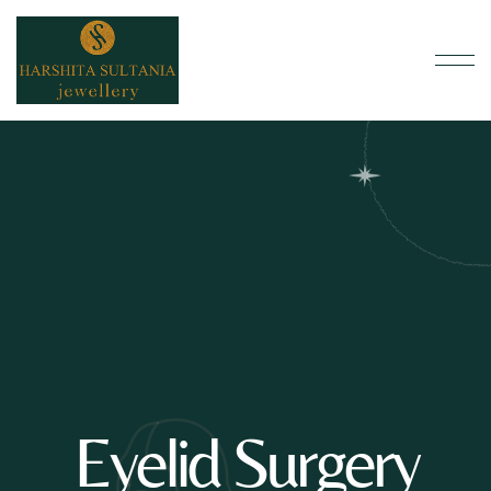
Eyelid Surgery