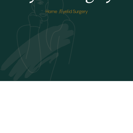
Home /
Eyelid Surgery