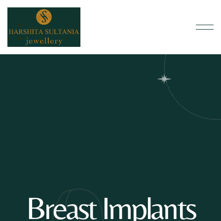
Breast Implants