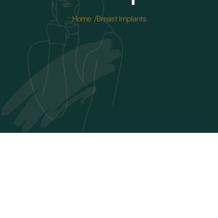
Home /
Breast Implants