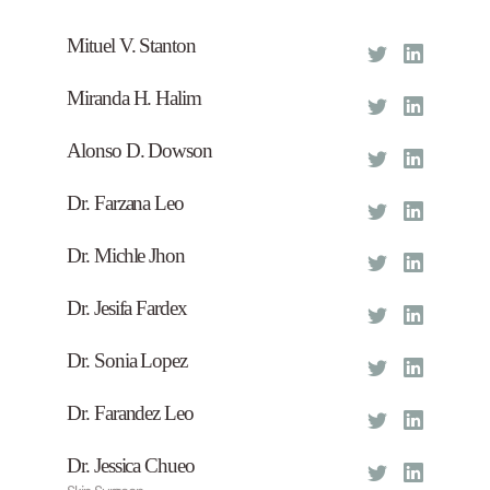
Mituel V. Stanton
Founder
Miranda H. Halim
CEO
Alonso D. Dowson
COD
Dr. Farzana Leo
Burn Plastic Surgeon
Dr. Michle Jhon
Eys Surgeon
Dr. Jesifa Fardex
Nose Surgeon
Dr. Sonia Lopez
Founder
Dr. Farandez Leo
Lip Surgeon
Dr. Jessica Chueo