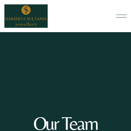
Our Team