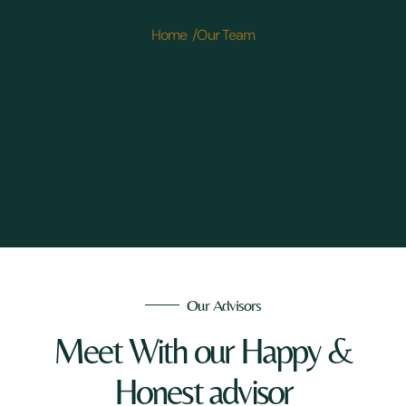
Home /
Our Team
Our Advisors
Meet With our Happy &
Honest advisor