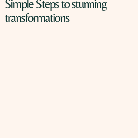
Simple Steps to stunning
transformations