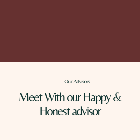
Our Advisors
Meet With our Happy &
Honest advisor