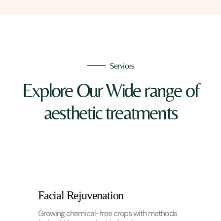
Services
Explore Our Wide range of
aesthetic treatments
Facial Rejuvenation
Growing chemical-free crops with methods