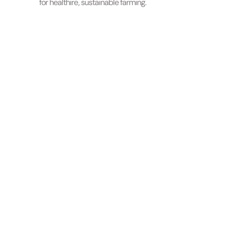
for healthire, sustainable farming.