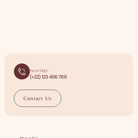
Need Help!
(+22) 123 456 789
Contact Us