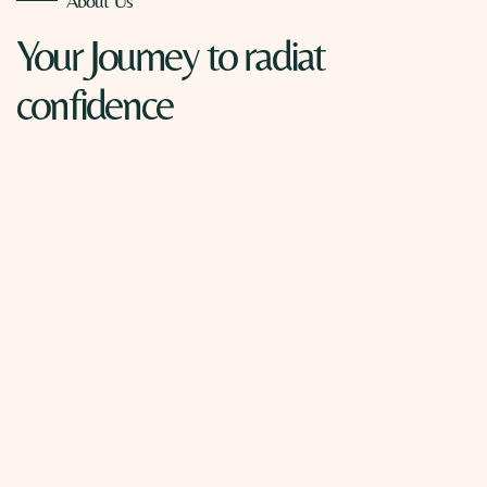
About Us
Your Journey
to radiat
confidence