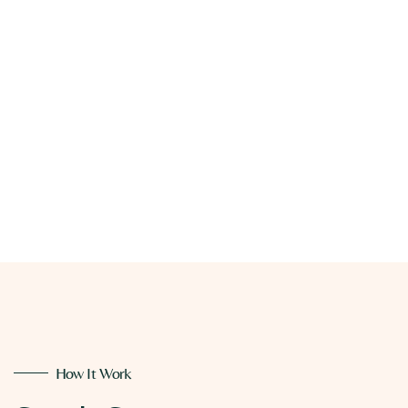
How It Work