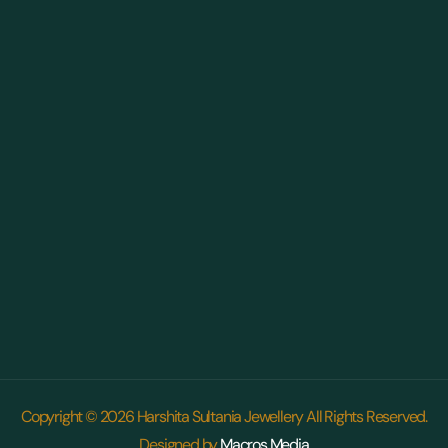
Copyright © 2026 Harshita Sultania Jewellery All Rights Reserved.
Designed by
Macros Media