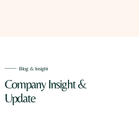
Blog & Insight
Company Insight &
Update