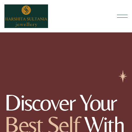
Discover Your
Best Self
With