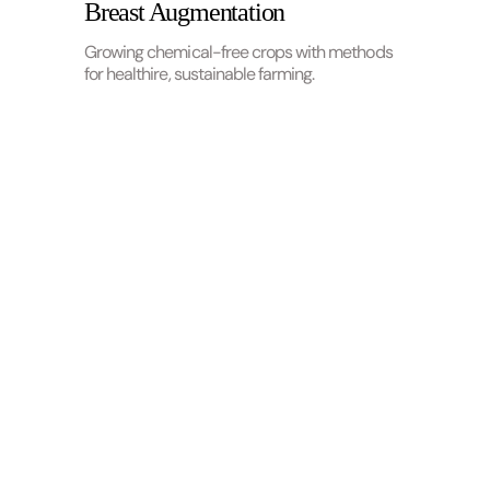
Breast Augmentation
Growing chemical-free crops with methods
for healthire, sustainable farming.