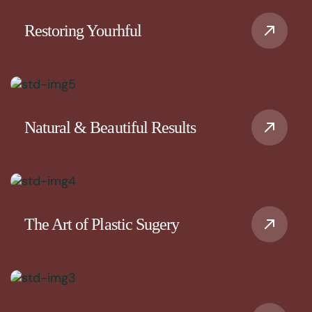
Restoring Yourhful
Natural & Beautiful Results
The Art of Plastic Sugery