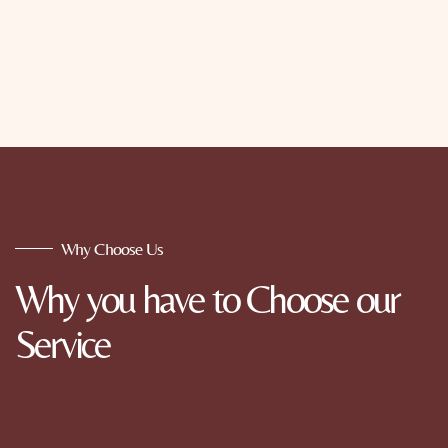
Why Choose Us
Why you have to Choose our
Service