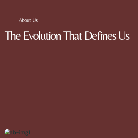
About Us
The Evolution That Defines Us