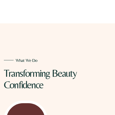
What We Do
Transforming
Beauty
Confidence