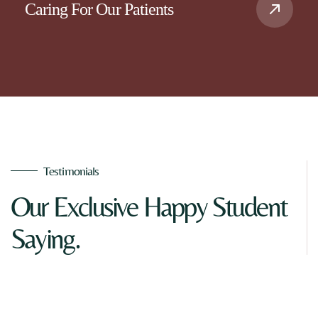
Caring For Our Patients
Testimonials
Our Exclusive Happy Student
Saying.