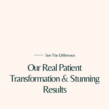
See The Difference
Our Real Patient
Transformation & Stunning
Results