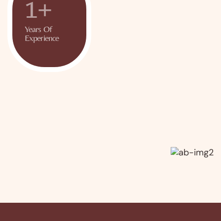
+
1
Years Of
Experience