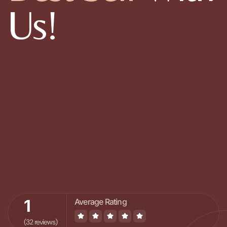
Us!
1
Average Rating
(32 reviews)